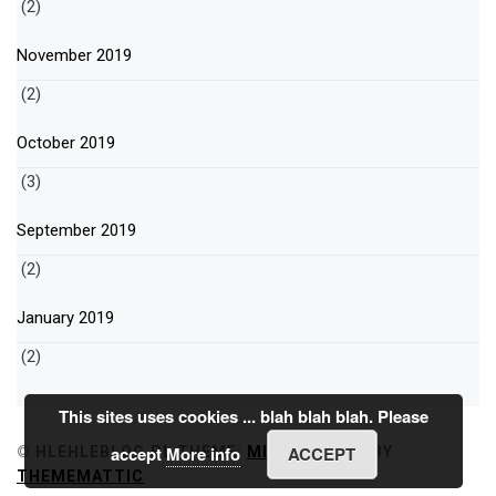
(2)
November 2019
(2)
October 2019
(3)
September 2019
(2)
January 2019
(2)
This sites uses cookies ... blah blah blah. Please
accept
More info
ACCEPT
© HLEHLEBLOG.PL
THEME:
MINIMAL GRID
BY
THEMEMATTIC