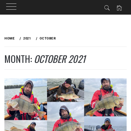
Skip
to
HOME
2021
OCTOBER
content
MONTH:
OCTOBER 2021