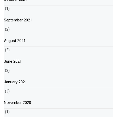
(1)
September 2021
(2)
August 2021
(2)
June 2021
(2)
January 2021
(3)
November 2020
(1)