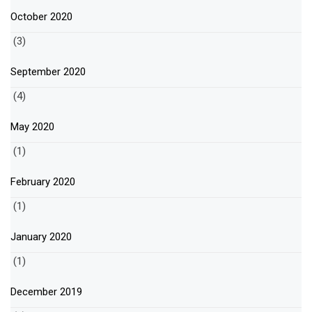
October 2020
(3)
September 2020
(4)
May 2020
(1)
February 2020
(1)
January 2020
(1)
December 2019