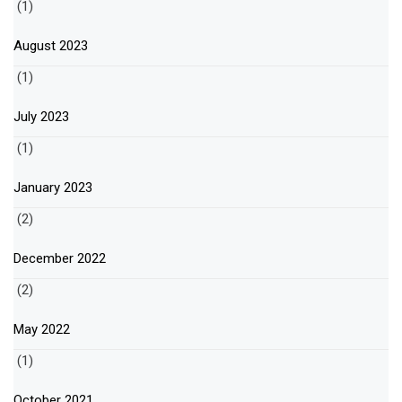
(1)
August 2023
(1)
July 2023
(1)
January 2023
(2)
December 2022
(2)
May 2022
(1)
October 2021