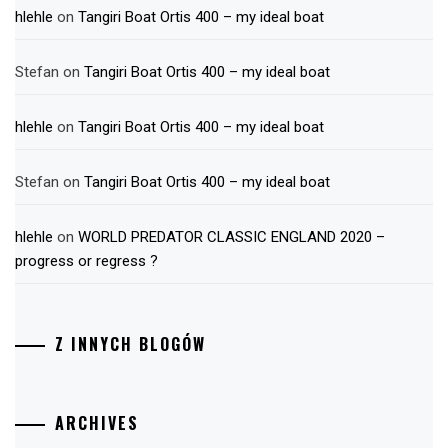
hlehle
on
Tangiri Boat Ortis 400 – my ideal boat
Stefan
on
Tangiri Boat Ortis 400 – my ideal boat
hlehle
on
Tangiri Boat Ortis 400 – my ideal boat
Stefan
on
Tangiri Boat Ortis 400 – my ideal boat
hlehle
on
WORLD PREDATOR CLASSIC ENGLAND 2020 –
progress or regress ?
Z INNYCH BLOGÓW
ARCHIVES