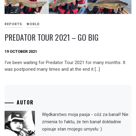
REPORTS
WORLD
PREDATOR TOUR 2021 – GO BIG
19 OCTOBER 2021
I’ve been waiting for Predator Tour 2021 for many months. It
was postponed many times and at the end it […]
AUTOR
Wędkarstwo moja pasja - cóż za banał! Nie
zmienia to faktu, że ten banał dokładnie
opisuje stan mojego umysłu :)