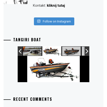
Kontakt:
kliknij tutaj
Follow on Instagram
TANGIRI BOAT
RECENT COMMENTS