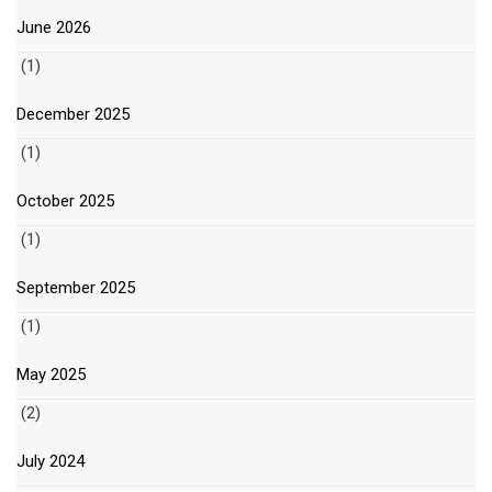
June 2026
(1)
December 2025
(1)
October 2025
(1)
September 2025
(1)
May 2025
(2)
July 2024