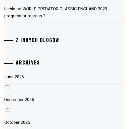
hlehle
on
WORLD PREDATOR CLASSIC ENGLAND 2020 –
progress or regress ?
Z INNYCH BLOGÓW
ARCHIVES
June 2026
(1)
December 2025
(1)
October 2025