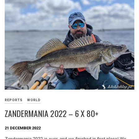
REPORTS
WORLD
ZANDERMANIA 2022 – 6 X 80+
21 DECEMBER 2022