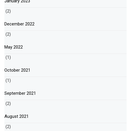
January 2023
(2)
December 2022
(2)
May 2022
(1)
October 2021
(1)
September 2021
(2)
August 2021
(2)