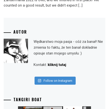
Zandermania 2022 is over, and we finished in first place! We
counted on a good result, but we didn’t expect […]
AUTOR
Wędkarstwo moja pasja - cóż za banał! Nie
zmienia to faktu, że ten banał dokładnie
opisuje stan mojego umysłu :)
Kontakt:
kliknij tutaj
Follow on Instagram
TANGIRI BOAT