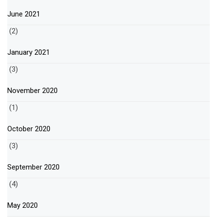
June 2021
(2)
January 2021
(3)
November 2020
(1)
October 2020
(3)
September 2020
(4)
May 2020