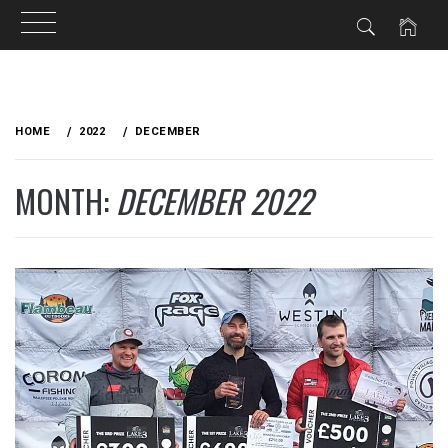
Skip
to
HOME
2022
DECEMBER
content
MONTH:
DECEMBER 2022