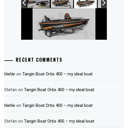
RECENT COMMENTS
hlehle
on
Tangiri Boat Ortis 400 – my ideal boat
Stefan
on
Tangiri Boat Ortis 400 – my ideal boat
hlehle
on
Tangiri Boat Ortis 400 – my ideal boat
Stefan
on
Tangiri Boat Ortis 400 – my ideal boat