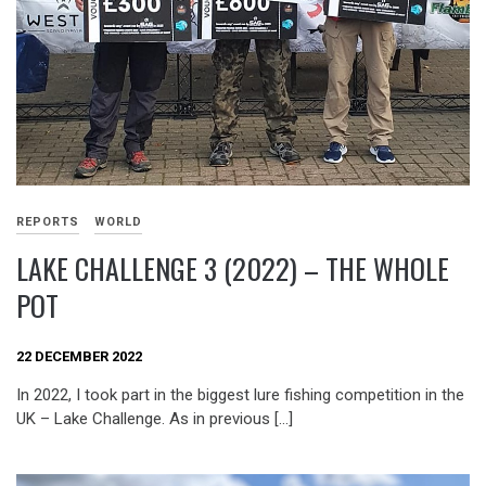
REPORTS
WORLD
LAKE CHALLENGE 3 (2022) – THE WHOLE
POT
22 DECEMBER 2022
In 2022, I took part in the biggest lure fishing competition in the
UK – Lake Challenge. As in previous […]