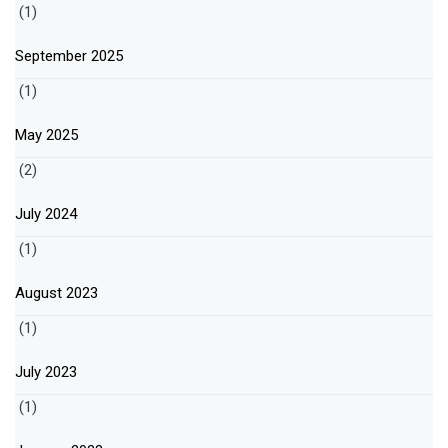
(1)
September 2025
(1)
May 2025
(2)
July 2024
(1)
August 2023
(1)
July 2023
(1)