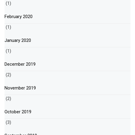
(1)
February 2020
(1)
January 2020
(1)
December 2019
(2)
November 2019
(2)
October 2019
(3)