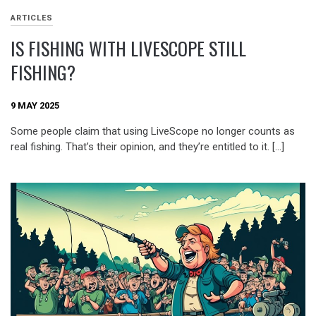
ARTICLES
IS FISHING WITH LIVESCOPE STILL
FISHING?
9 MAY 2025
Some people claim that using LiveScope no longer counts as
real fishing. That’s their opinion, and they’re entitled to it. […]