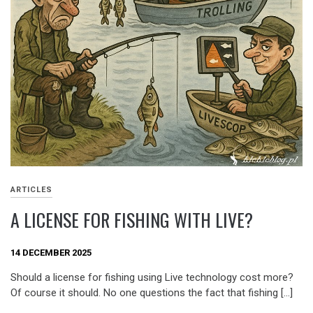
ARTICLES
A LICENSE FOR FISHING WITH LIVE?
14 DECEMBER 2025
Should a license for fishing using Live technology cost more?
Of course it should. No one questions the fact that fishing […]