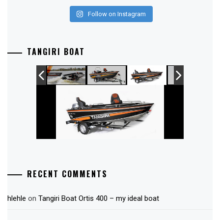
Follow on Instagram
TANGIRI BOAT
RECENT COMMENTS
hlehle
on
Tangiri Boat Ortis 400 – my ideal boat