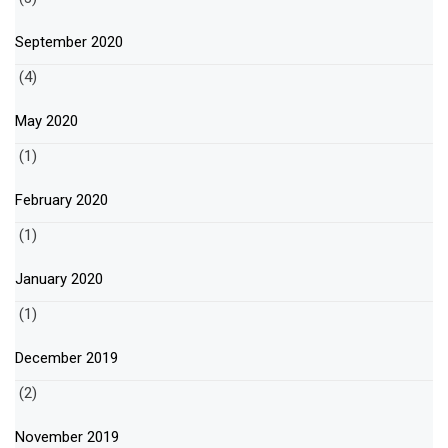
September 2020
(4)
May 2020
(1)
February 2020
(1)
January 2020
(1)
December 2019
(2)
November 2019