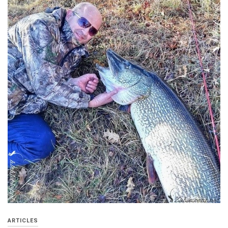
ARTICLES