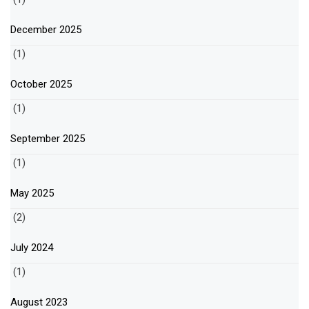
December 2025
(1)
October 2025
(1)
September 2025
(1)
May 2025
(2)
July 2024
(1)
August 2023