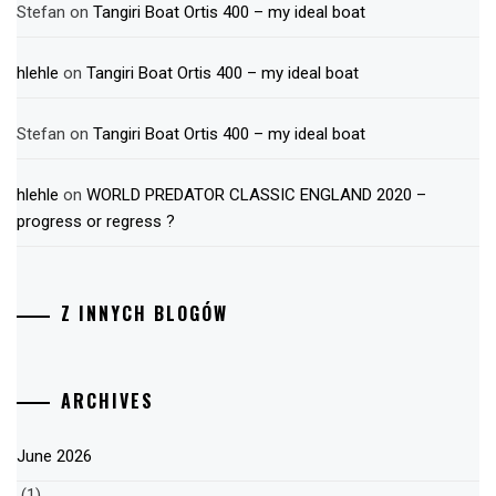
Stefan
on
Tangiri Boat Ortis 400 – my ideal boat
hlehle
on
Tangiri Boat Ortis 400 – my ideal boat
Stefan
on
Tangiri Boat Ortis 400 – my ideal boat
hlehle
on
WORLD PREDATOR CLASSIC ENGLAND 2020 –
progress or regress ?
Z INNYCH BLOGÓW
ARCHIVES
June 2026
(1)