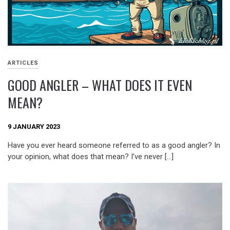
ARTICLES
GOOD ANGLER – WHAT DOES IT EVEN
MEAN?
9 JANUARY 2023
Have you ever heard someone referred to as a good angler? In
your opinion, what does that mean? I’ve never […]