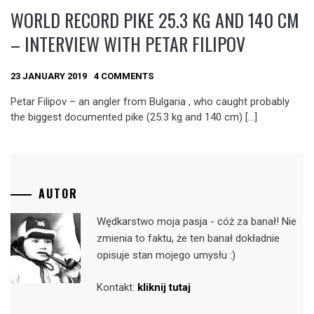
WORLD RECORD PIKE 25.3 KG AND 140 CM
– INTERVIEW WITH PETAR FILIPOV
23 JANUARY 2019
4 COMMENTS
Petar Filipov – an angler from Bulgaria , who caught probably
the biggest documented pike (25.3 kg and 140 cm) […]
AUTOR
Wędkarstwo moja pasja - cóż za banał! Nie
zmienia to faktu, że ten banał dokładnie
opisuje stan mojego umysłu :)
Kontakt:
kliknij tutaj