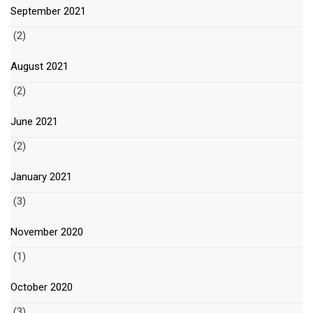
September 2021
(2)
August 2021
(2)
June 2021
(2)
January 2021
(3)
November 2020
(1)
October 2020
(3)