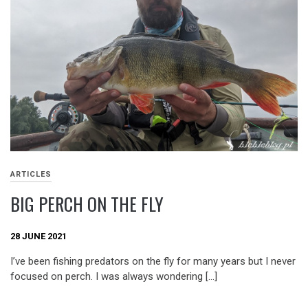
ARTICLES
BIG PERCH ON THE FLY
28 JUNE 2021
I’ve been fishing predators on the fly for many years but I never
focused on perch. I was always wondering […]