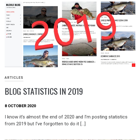
ARTICLES
BLOG STATISTICS IN 2019
8 OCTOBER 2020
I know it’s almost the end of 2020 and I’m posting statistics
from 2019 but I’ve forgotten to do it […]