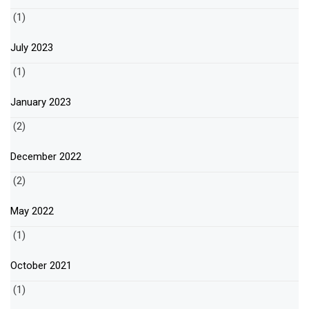
(1)
July 2023
(1)
January 2023
(2)
December 2022
(2)
May 2022
(1)
October 2021
(1)