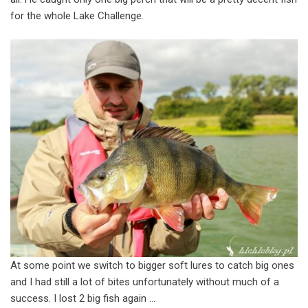
for the whole Lake Challenge.
At some point we switch to bigger soft lures to catch big ones
and I had still a lot of bites unfortunately without much of a
success. I lost 2 big fish again …