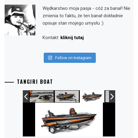
Wędkarstwo moja pasja - cóż za banał! Nie
zmienia to faktu, że ten banał dokładnie
opisuje stan mojego umysłu :)
Kontakt:
kliknij tutaj
Follow on Instagram
TANGIRI BOAT