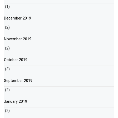
(1)
December 2019
(2)
November 2019
(2)
October 2019
(3)
September 2019
(2)
January 2019
(2)