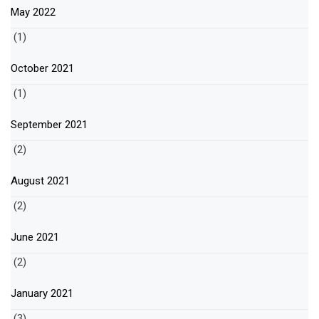
May 2022
(1)
October 2021
(1)
September 2021
(2)
August 2021
(2)
June 2021
(2)
January 2021
(3)