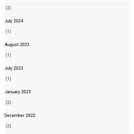
(2)
July 2024
(1)
August 2023
(1)
July 2023
(1)
January 2023
(2)
December 2022
(2)