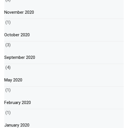
November 2020
(1)
October 2020
(3)
September 2020
(4)
May 2020
(1)
February 2020
(1)
January 2020