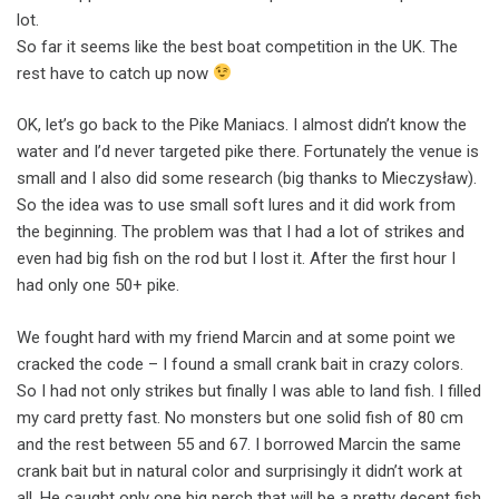
lot.
So far it seems like the best boat competition in the UK. The
rest have to catch up now
OK, let’s go back to the Pike Maniacs. I almost didn’t know the
water and I’d never targeted pike there. Fortunately the venue is
small and I also did some research (big thanks to Mieczysław).
So the idea was to use small soft lures and it did work from
the beginning. The problem was that I had a lot of strikes and
even had big fish on the rod but I lost it. After the first hour I
had only one 50+ pike.
We fought hard with my friend Marcin and at some point we
cracked the code – I found a small crank bait in crazy colors.
So I had not only strikes but finally I was able to land fish. I filled
my card pretty fast. No monsters but one solid fish of 80 cm
and the rest between 55 and 67. I borrowed Marcin the same
crank bait but in natural color and surprisingly it didn’t work at
all. He caught only one big perch that will be a pretty decent fish