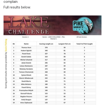
complain.
Full results below.