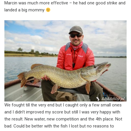
Marcin was much more effective – he had one good strike and
landed a big mommy
We fought till the very end but I caught only a few small ones
and I didn’t improved my score but still I was very happy with
the result. New water, new competition and the 4th place. Not
bad. Could be better with the fish I lost but no reasons to