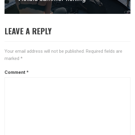
post:
LEAVE A REPLY
Your email address will not be published.
Required fields are
marked
*
Comment
*