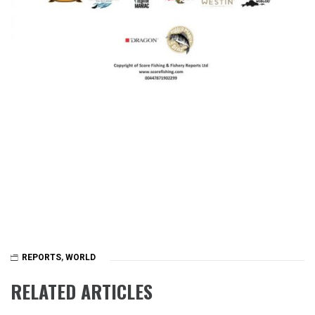
REPORTS
,
WORLD
RELATED ARTICLES