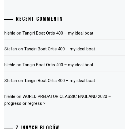
RECENT COMMENTS
hlehle
on
Tangiri Boat Ortis 400 – my ideal boat
Stefan
on
Tangiri Boat Ortis 400 – my ideal boat
hlehle
on
Tangiri Boat Ortis 400 – my ideal boat
Stefan
on
Tangiri Boat Ortis 400 – my ideal boat
hlehle
on
WORLD PREDATOR CLASSIC ENGLAND 2020 –
progress or regress ?
Z INNYCH BLOGÓW