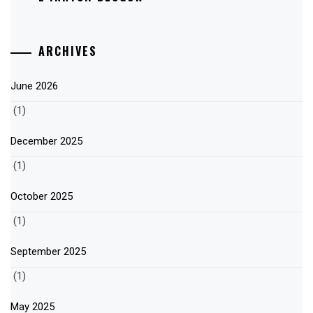
ARCHIVES
June 2026
(1)
December 2025
(1)
October 2025
(1)
September 2025
(1)
May 2025