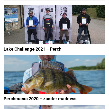
Lake Challenge 2021 – Perch
Perchmania 2020 – zander madness