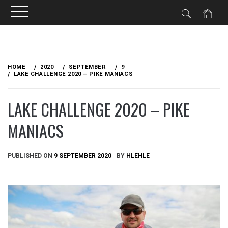
Skip
to
HOME
2020
SEPTEMBER
9
content
LAKE CHALLENGE 2020 – PIKE MANIACS
LAKE CHALLENGE 2020 – PIKE
MANIACS
PUBLISHED ON
9 SEPTEMBER 2020
BY
HLEHLE