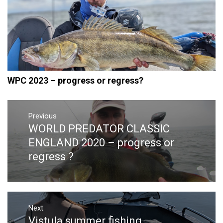
WPC 2023 – progress or regress?
Post
navigation
Previous
WORLD PREDATOR CLASSIC
Previous
post:
ENGLAND 2020 – progress or
regress ?
Next
Vistula summer fishing
Next