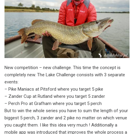
New competition – new challenge. This time the concept is
completely new. The Lake Challenge consists with 3 separate
events:
– Pike Maniacs at Pitsford where you target 5 pike
– Zander Cup at Rutland where you target 5 zander
– Perch Pro at Grafham where you target 5 perch
But to win the whole series you have to sum the length of your
biggest 5 perch, 3 zander and 2 pike no matter on which venue
you caught them. I like this idea very much ! Additionally a
mobile app was introduced that improves the whole process a