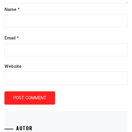
Name
*
Email
*
Website
AUTOR