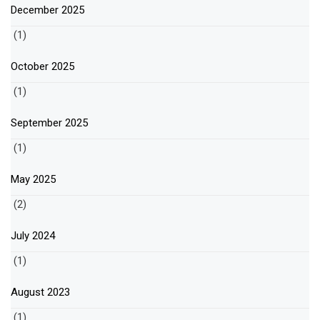
December 2025
(1)
October 2025
(1)
September 2025
(1)
May 2025
(2)
July 2024
(1)
August 2023
(1)