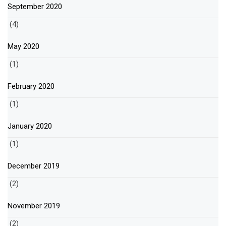
September 2020
(4)
May 2020
(1)
February 2020
(1)
January 2020
(1)
December 2019
(2)
November 2019
(2)