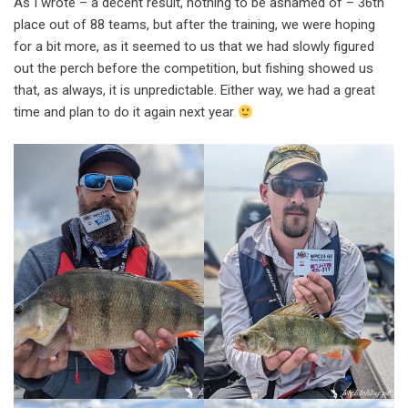
As I wrote – a decent result, nothing to be ashamed of – 36th
place out of 88 teams, but after the training, we were hoping
for a bit more, as it seemed to us that we had slowly figured
out the perch before the competition, but fishing showed us
that, as always, it is unpredictable. Either way, we had a great
time and plan to do it again next year