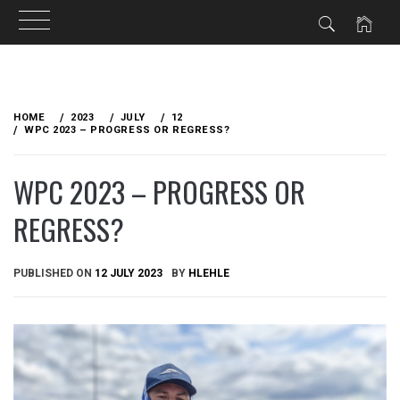
Skip
to
HOME
2023
JULY
12
content
WPC 2023 – PROGRESS OR REGRESS?
WPC 2023 – PROGRESS OR
REGRESS?
PUBLISHED ON
12 JULY 2023
BY
HLEHLE