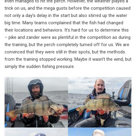
even managed to hit the perch. However, the weather played a
trick on us, and the mega gusts before the competition caused
not only a day’s delay in the start but also stirred up the water
big time. Many teams complained that the fish had changed
their locations and behaviors. It’s hard for us to determine this
– pike and zander were as plentiful in the competition as during
the training, but the perch completely turned off for us. We are
convinced that they were still in their spots, but the methods
from the training stopped working. Maybe it wasn’t the wind, but
simply the sudden fishing pressure.