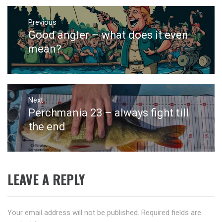
Post
navigation
Previous
Good angler – what does it even
Previous
post:
mean?
Next
Perchmania 23 – always fight till
Next
post:
the end
LEAVE A REPLY
Your email address will not be published.
Required fields are