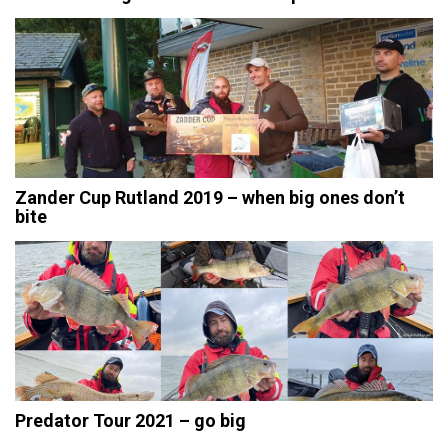
Zander Cup Rutland 2019 – when big ones don’t
bite
Predator Tour 2021 – go big