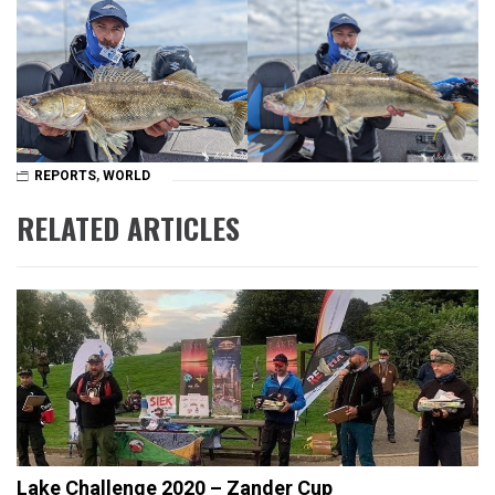
REPORTS
,
WORLD
RELATED ARTICLES
Lake Challenge 2020 – Zander Cup