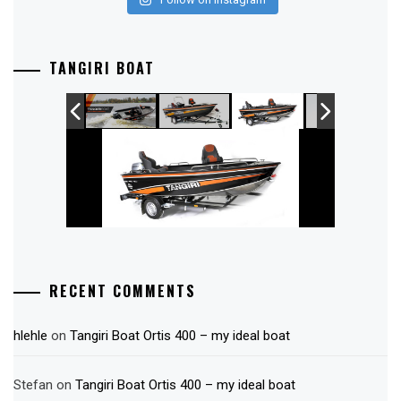
TANGIRI BOAT
RECENT COMMENTS
hlehle
on
Tangiri Boat Ortis 400 – my ideal boat
Stefan
on
Tangiri Boat Ortis 400 – my ideal boat