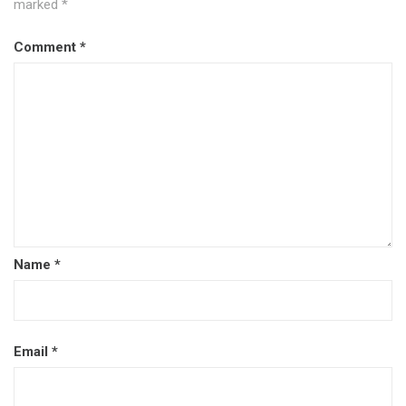
marked
*
Comment
*
Name
*
Email
*