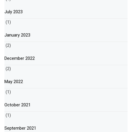
July 2023
(1)
January 2023
(2)
December 2022
(2)
May 2022
(1)
October 2021
(1)
September 2021