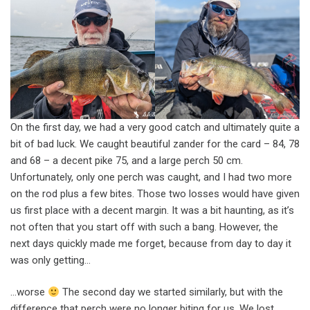
On the first day, we had a very good catch and ultimately quite a
bit of bad luck. We caught beautiful zander for the card – 84, 78
and 68 – a decent pike 75, and a large perch 50 cm.
Unfortunately, only one perch was caught, and I had two more
on the rod plus a few bites. Those two losses would have given
us first place with a decent margin. It was a bit haunting, as it’s
not often that you start off with such a bang. However, the
next days quickly made me forget, because from day to day it
was only getting…
…worse
The second day we started similarly, but with the
difference that perch were no longer biting for us. We lost