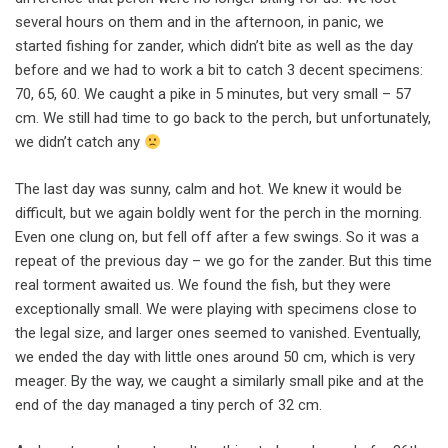
several hours on them and in the afternoon, in panic, we
started fishing for zander, which didn’t bite as well as the day
before and we had to work a bit to catch 3 decent specimens:
70, 65, 60. We caught a pike in 5 minutes, but very small – 57
cm. We still had time to go back to the perch, but unfortunately,
we didn’t catch any
The last day was sunny, calm and hot. We knew it would be
difficult, but we again boldly went for the perch in the morning.
Even one clung on, but fell off after a few swings. So it was a
repeat of the previous day – we go for the zander. But this time
real torment awaited us. We found the fish, but they were
exceptionally small. We were playing with specimens close to
the legal size, and larger ones seemed to vanished. Eventually,
we ended the day with little ones around 50 cm, which is very
meager. By the way, we caught a similarly small pike and at the
end of the day managed a tiny perch of 32 cm.