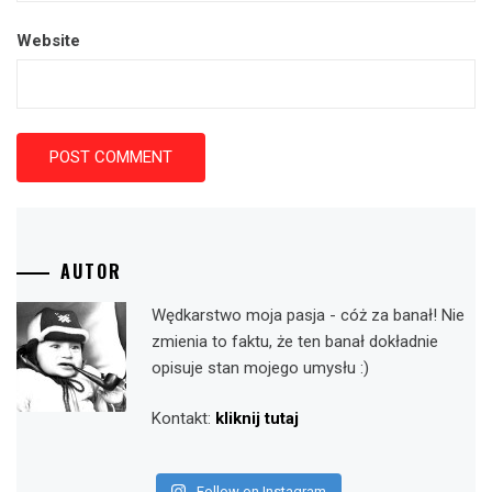
Website
AUTOR
Wędkarstwo moja pasja - cóż za banał! Nie
zmienia to faktu, że ten banał dokładnie
opisuje stan mojego umysłu :)
Kontakt:
kliknij tutaj
Follow on Instagram