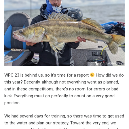
WPC 23 is behind us, so it’s time for a report
How did we do
this year? Decently, although not everything went as planned,
and in these competitions, there’s no room for errors or bad
luck. Everything must go perfectly to count on a very good
position.
We had several days for training, so there was time to get used
to the water and plan our strategy. Toward the very end, we