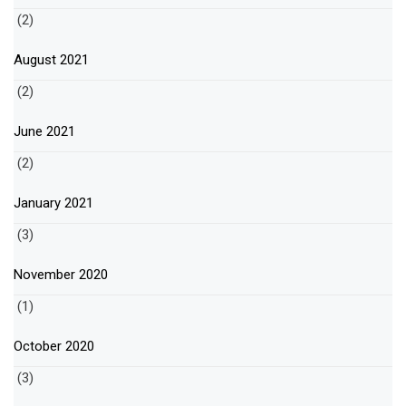
(2)
August 2021
(2)
June 2021
(2)
January 2021
(3)
November 2020
(1)
October 2020
(3)