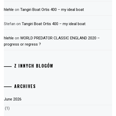
hlehle
on
Tangiri Boat Ortis 400 – my ideal boat
Stefan
on
Tangiri Boat Ortis 400 – my ideal boat
hlehle
on
WORLD PREDATOR CLASSIC ENGLAND 2020 –
progress or regress ?
Z INNYCH BLOGÓW
ARCHIVES
June 2026
(1)